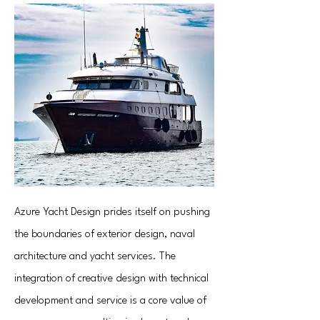
Azure Yacht Design prides itself on pushing
the boundaries of exterior design, naval
architecture and yacht services. The
integration of creative design with technical
development and service is a core value of