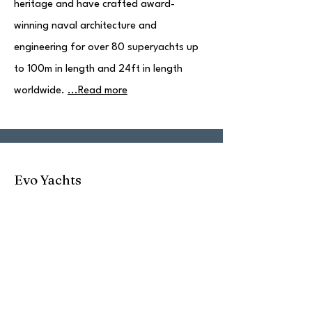
heritage and have crafted award-
winning naval architecture and
engineering for over 80 superyachts up
to 100m in length and 24ft in length
worldwide.
...Read more
Evo Yachts