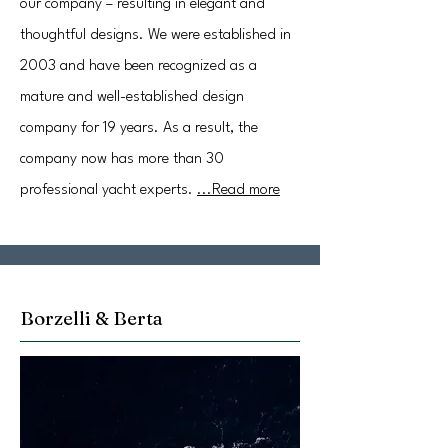
our company – resulting in elegant and
thoughtful designs. We were established in
2003 and have been recognized as a
mature and well-established design
company for 19 years. As a result, the
company now has more than 30
professional yacht experts.
...Read more
Borzelli & Berta