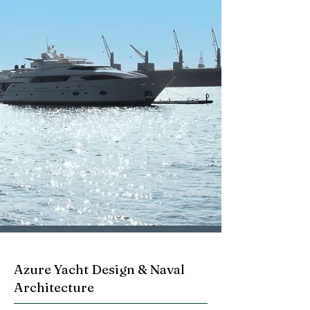
Azure Yacht Design & Naval
Architecture