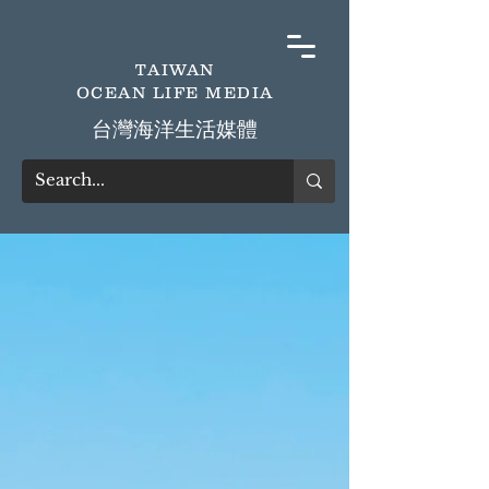
TAIWAN
OCEAN LIFE MEDIA
​台灣海洋生活媒體