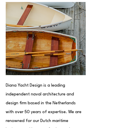
Diana Yacht Design is a leading
independent naval architecture and
design firm based in the Netherlands
with over 50 years of expertise. We are
renowned for our Dutch maritime