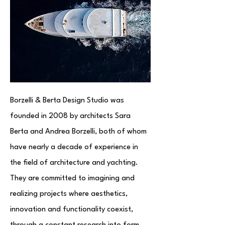
Borzelli & Berta Design Studio was
founded in 2008 by architects Sara
Berta and Andrea Borzelli, both of whom
have nearly a decade of experience in
the field of architecture and yachting.
They are committed to imagining and
realizing projects where aesthetics,
innovation and functionality coexist,