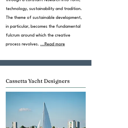
through a constant research into form,
technology, sustainability and tradition.
The theme of sustainable development,
in particular, becomes the fundamental
fulcrum around which the creative
process revolves.
...Read more
Cassetta Yacht Designers