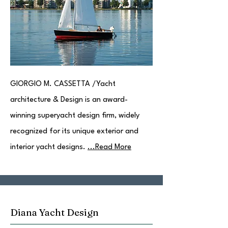
GIORGIO M. CASSETTA /Yacht
architecture & Design is an award-
winning superyacht design firm, widely
recognized for its unique exterior and
interior yacht designs.
...Read More
Diana Yacht Design