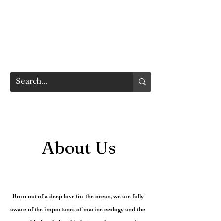
TAIWAN
OCEAN LIFE MEDIA
​台灣海洋生活媒體
About Us
TAIWAN OCEAN LIFE MEDIA
Born out of a deep love for the ocean, we are fully
aware of the importance of marine ecology and the