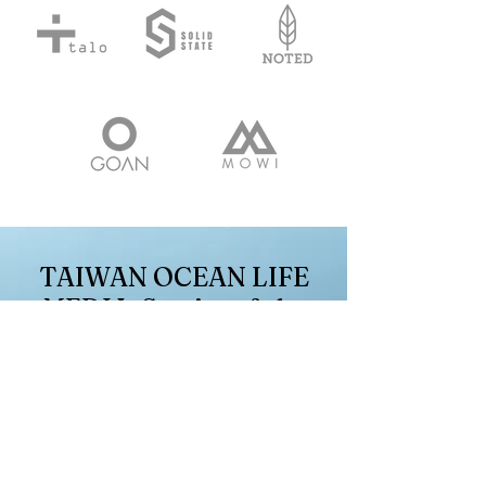
TAIWAN OCEAN LIFE
MEDIA: Stories of the
sea, songs of life
First Name