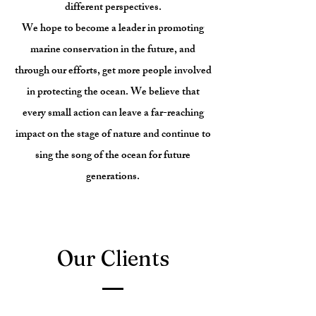
different perspectives.
We hope to become a leader in promoting
marine conservation in the future, and
through our efforts, get more people involved
in protecting the ocean. We believe that
every small action can leave a far-reaching
impact on the stage of nature and continue to
sing the song of the ocean for future
generations.
Our Clients