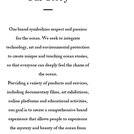
Our brand symbolizes respect and passion
for the ocean. We seek to integrate
technology, art and environmental protection
to create unique and touching ocean stories,
so that everyone can deeply feel the charm of
the ocean.
Providing a variety of products and services,
including documentary films, art exhibitions,
online platforms and educational activities,
our goal is to create a comprehensive brand
experience that allows people to experience
the mystery and beauty of the ocean from