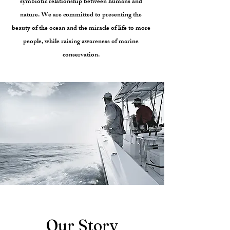
symbiotic relationship between humans and
nature. We are committed to presenting the
beauty of the ocean and the miracle of life to more
people, while raising awareness of marine
conservation.
Our Story