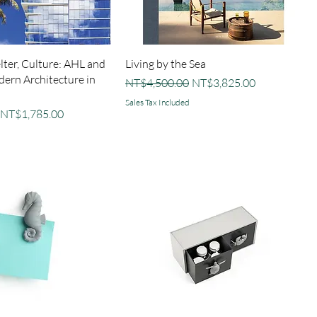
elter, Culture: AHL and
Living by the Sea
dern Architecture in
Regular Price
Sale Price
NT$4,500.00
NT$3,825.00
Sales Tax Included
Sale Price
NT$1,785.00