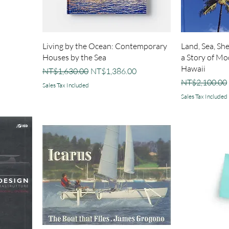
Living by the Ocean: Contemporary
Land, Sea, Sh
Houses by the Sea
a Story of Mo
Hawaii
Regular Price
Sale Price
NT$1,630.00
NT$1,386.00
Regular Price
NT$2,100.00
Sales Tax Included
Sales Tax Included