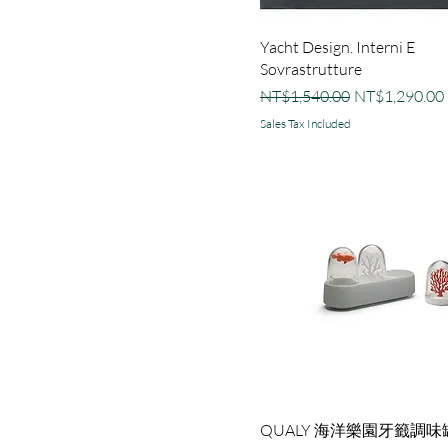
Yacht Design. Interni E
Sovrastrutture
Regular Price
Sale Price
NT$1,540.00
NT$1,290.00
Sales Tax Included
QUALY 海洋樂園牙籤調味