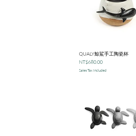
螃蟹
貝殼
QUALY鯨鯊手工陶瓷杯
Price
NT$680.00
Sales Tax Included