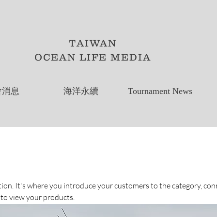
TAIWAN
OCEAN LIFE MEDIA
會消息
海洋永續
Tournament News
ption. It's where you introduce your customers to the category, con
 to view your products.