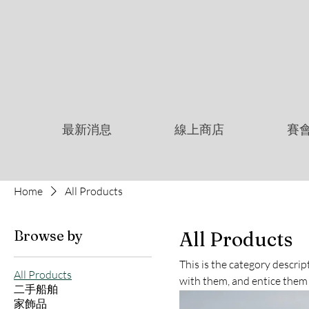
最新消息
線上商店
賽
Home
All Products
Browse by
All Products
This is the category descri
All Products
with them, and entice them
二手船舶
家飾品