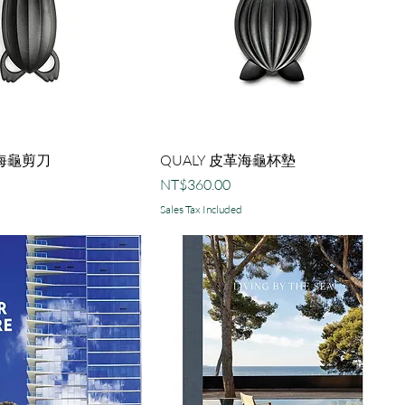
革海龜剪刀
QUALY 皮革海龜杯墊
Price
NT$360.00
Sales Tax Included