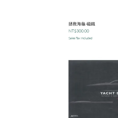
拯救海龜-磁鐵
Price
NT$300.00
Sales Tax Included