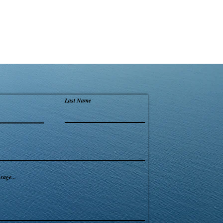
Last Name
sage...