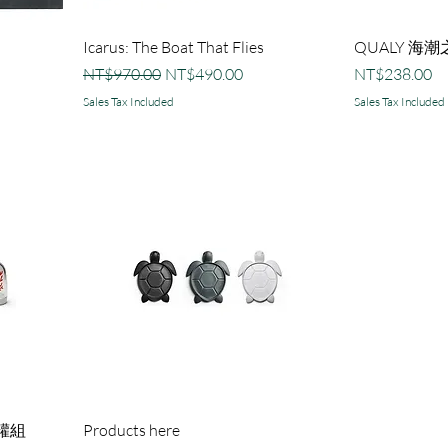
Icarus: The Boat That Flies
QUALY 海
Regular Price
Sale Price
Price
NT$970.00
NT$490.00
NT$238.00
Sales Tax Included
Sales Tax Included
罐組
Products here