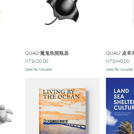
QUALY魔鬼魚開瓶器
QUALY 皮
Price
Price
NT$620.00
NT$990.00
Sales Tax Included
Sales Tax Included