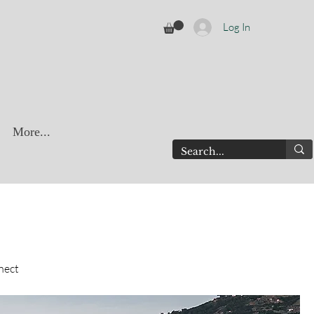
Log In
More...
nect