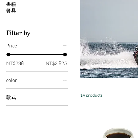
書籍
餐具
Filter by
Price
NT$238
NT$3,825
color
14 products
款式
海星
海馬
海龜
藍鯨