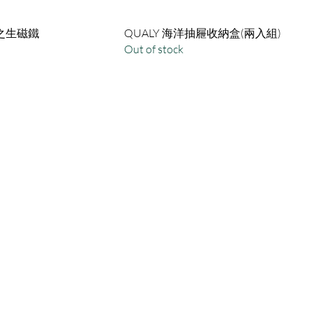
潮之生磁鐵
QUALY 海洋抽屜收納盒(兩入組)
Out of stock