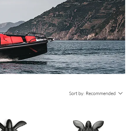
Sort by:
Recommended