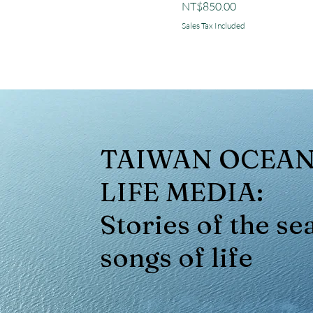
Price
NT$850.00
Sales Tax Included
TAIWAN OCEA
LIFE MEDIA:
Stories of the sea
songs of life